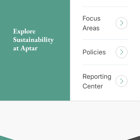
Focus
Areas
Explore
Sustainability
at Aptar
Policies
Reporting
Center