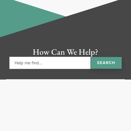
How Can We Help?
SEARCH