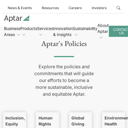
News & Events
Resources
Careers
Investors
About
Business
Products
Services
Innovation
Sustainability
CONTAC
Aptar
US
Areas
& Insights
Aptar's Policies
Explore the policies and
commitments that will guide
our efforts to become a
more sustainable, inclusive
and equitable Aptar.
Inclusion,
Human
Global
Environmen
Equity
Rights
Giving
Health