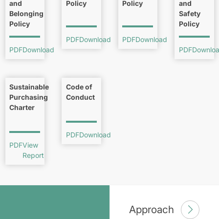
and
Policy
Policy
and
Belonging
Safety
Policy
Policy
PDF
Download
PDF
Download
PDF
Download
PDF
Downlo
Sustainable
Code of
Purchasing
Conduct
Charter
PDF
Download
PDF
View
Report
Approach