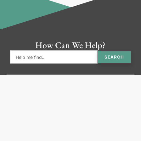
How Can We Help?
SEARCH