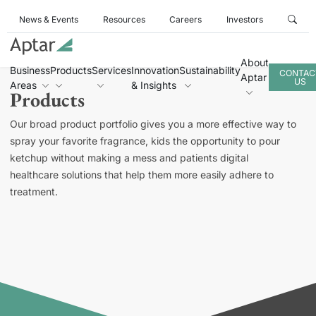
News & Events
Resources
Careers
Investors
About
Business
Products
Services
Innovation
Sustainability
CONTAC
Aptar
US
Areas
& Insights
Products
Our broad product portfolio gives you a more effective way to
spray your favorite fragrance, kids the opportunity to pour
ketchup without making a mess and patients digital
healthcare solutions that help them more easily adhere to
treatment.