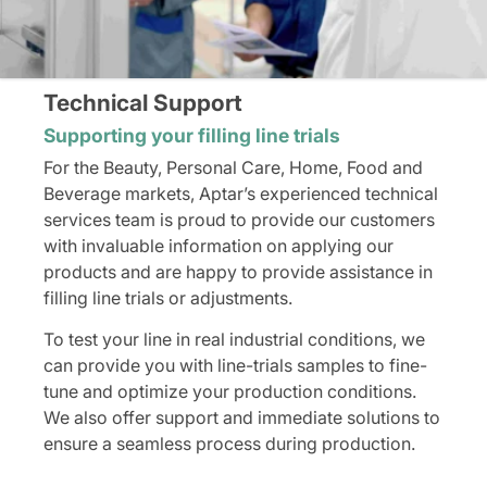
Technical Support
Supporting your filling line trials
For the Beauty, Personal Care, Home, Food and
Beverage markets, Aptar’s experienced technical
services team is proud to provide our customers
with invaluable information on applying our
products and are happy to provide assistance in
filling line trials or adjustments.
To test your line in real industrial conditions, we
can provide you with line-trials samples to fine-
tune and optimize your production conditions.
We also offer support and immediate solutions to
ensure a seamless process during production.