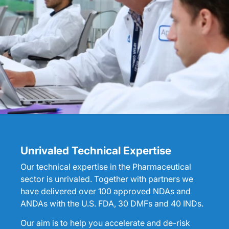
Unrivaled Technical Expertise
Our technical expertise in the Pharmaceutical
sector is unrivaled. Together with partners we
have delivered over 100 approved NDAs and
ANDAs with the U.S. FDA, 30 DMFs and 40 INDs.
Our aim is to help you accelerate and de-risk