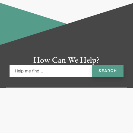
How Can We Help?
SEARCH