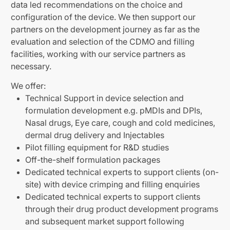
data led recommendations on the choice and
configuration of the device. We then support our
partners on the development journey as far as the
evaluation and selection of the CDMO and filling
facilities, working with our service partners as
necessary.
We offer:
Technical Support in device selection and
formulation development e.g. pMDIs and DPIs,
Nasal drugs, Eye care, cough and cold medicines,
dermal drug delivery and Injectables
Pilot filling equipment for R&D studies
Off-the-shelf formulation packages
Dedicated technical experts to support clients (on-
site) with device crimping and filling enquiries
Dedicated technical experts to support clients
through their drug product development programs
and subsequent market support following