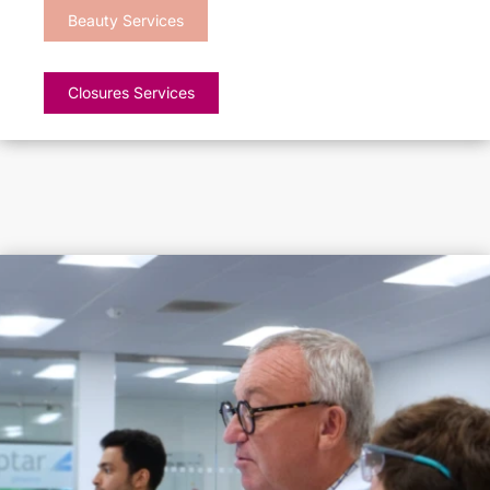
Beauty Services
Closures Services