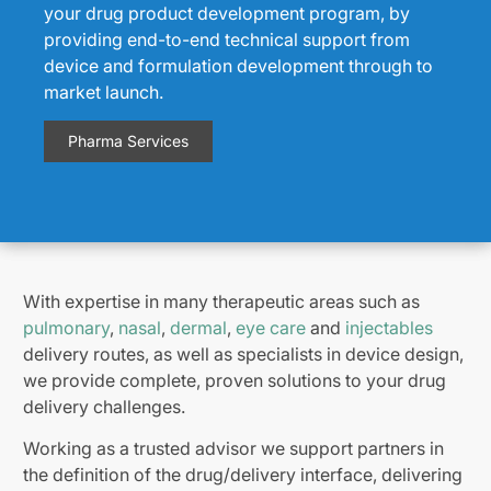
your drug product development program, by
providing end-to-end technical support from
device and formulation development through to
market launch.
Pharma Services
With expertise in many therapeutic areas such as
pulmonary
,
nasal
,
dermal
,
eye care
and
injectables
delivery routes, as well as specialists in device design,
we provide complete, proven solutions to your drug
delivery challenges.
Working as a trusted advisor we support partners in
the definition of the drug/delivery interface, delivering