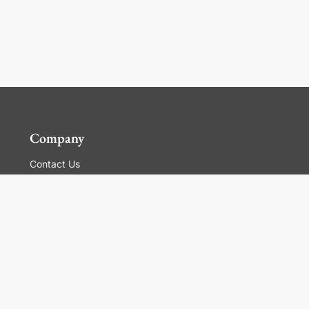
Company
Contact Us
Global Locations
For Suppliers
Legal
Terms and Conditions of Sales
Corporate Governance