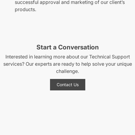
successful approval and marketing of our client’s
products.
Start a Conversation
Interested in learning more about our Technical Support
services? Our experts are ready to help solve your unique
challenge.
Contact Us