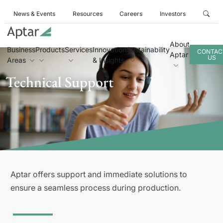
News & Events
Resources
Careers
Investors
About
Business
Products
Services
Innovation
Sustainability
CONTAC
Aptar
US
Areas
& Insights
Technical Support
Aptar offers support and immediate solutions to
ensure a seamless process during production.