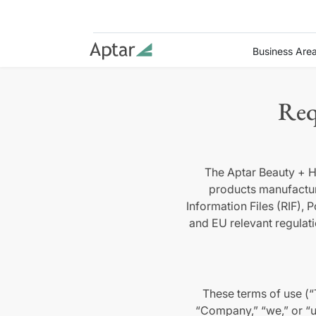
Business Are
Req
The Aptar Beauty + H
products manufactu
Information Files (RIF),
and EU relevant regulat
These terms of use (“
“Company,” “we,” or “u