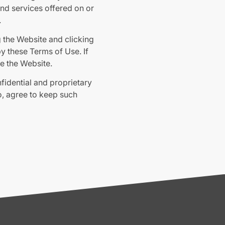
 and services offered on or
.
g the Website and clicking
 these Terms of Use. If
e the Website.
nfidential and proprietary
o, agree to keep such
lting from visits made by
aptar.com/terms-and-
the particular agreements
you.
eral information purposes.
ny reliance you place on
y arising from any reliance
ho may be informed of any