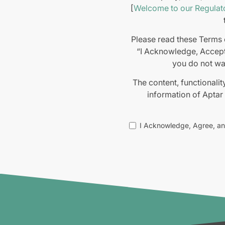
[
Welcome to our Regulato
Please read these Terms o
“I Acknowledge, Accept
you do not wa
The content, functionalit
information of Aptar
All transactions for the
I Acknowledge, Agree, a
you to the Website,
conditions-of-sales/
), 
or 
The information presented
We do not warrant the a
such information is strict
placed on such materials