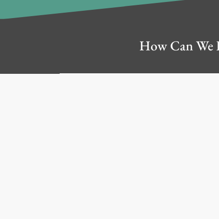
This Website may include
materials, other than the
How Can We 
person or entity prov
Company. We are not r
We may update the content
to-date. Any of the 
You acknowledge, unders
for downloading from t
responsible for implemen
anti-virus protection and
TO THE FULLEST EXTEN
BY A DISTRIBUTED 