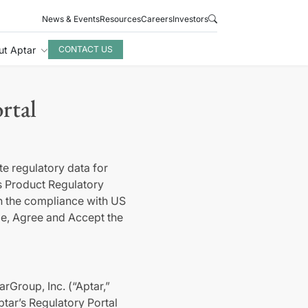
News & Events
Resources
Careers
Investors
ut Aptar
CONTACT US
rtal
e regulatory data for
 Product Regulatory
on the compliance with US
ge, Agree and Accept the
rGroup, Inc. (“Aptar,”
tar’s Regulatory Portal