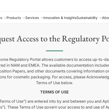
as
Products
Services
Innovation & Insights
Sustainability
Abo
uest Access to the Regulatory Po
ome Regulatory Portal allows customers to access up-to-dat
red in NAM and EMEA. The available documentation includes
 Position Papers, and other documents covering information 
ions for cosmetic packaging. For access, please Acknowled
Terms of Use below.
TERMS OF USE
Terms of Use”) are entered into by and between you and Apta
s”). These Terms of Use govern your access to and use of Ap