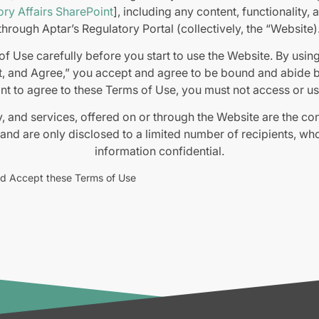
ry Affairs SharePoint
], including any content, functionality,
through Aptar’s Regulatory Portal (collectively, the “Website)
f Use carefully before you start to use the Website. By usin
, and Agree,” you accept and agree to be bound and abide by
nt to agree to these Terms of Use, you must not access or us
y, and services, offered on or through the Website are the co
 and are only disclosed to a limited number of recipients, wh
information confidential.
 sale of goods or services formed through the Website, or resu
nd Accept these Terms of Use
 are governed by our Terms and Conditions of Sale (
https://
which are hereby incorporated into these Terms of Use or by 
contracts under which the goods or services are provided to 
 on or through the Website is made available solely for gen
ccuracy, completeness, or usefulness of this information. A
ly at your own risk. We disclaim all liability and responsibilit
 by you or any other visitor to the Website, or by anyone w