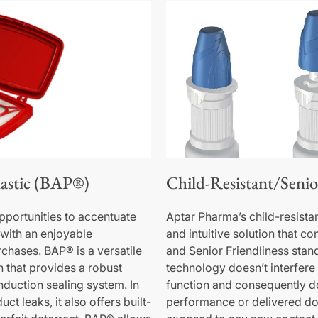
astic (BAP®)
Child-Resistant/Senio
portunities to accentuate
Aptar Pharma’s child-resista
with an enjoyable
and intuitive solution that c
chases. BAP® is a versatile
and Senior Friendliness stan
on that provides a robust
technology doesn’t interfere 
induction sealing system. In
function and consequently d
ct leaks, it also offers built-
performance or delivered dos