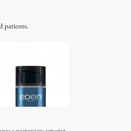
d patients.