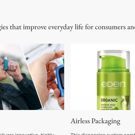
es that improve everyday life for consumers an
Airless Packaging