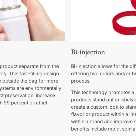
Bi-injection
product separate from the
Bi-injection allows for the d
ty. This fast-filling design
offering two colors and/or t
n outside the bag for more
process.
systems are environmentally
This technology promotes a 
ct preservation, increase
products stand out on shelves
h 99 percent product
create a custom look to stand
flavor or product within a li
within a brand and improve s
benefits include mold, spin 