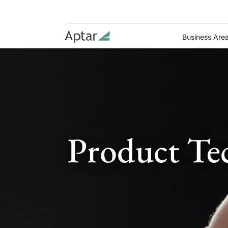
Business Are
Product Te