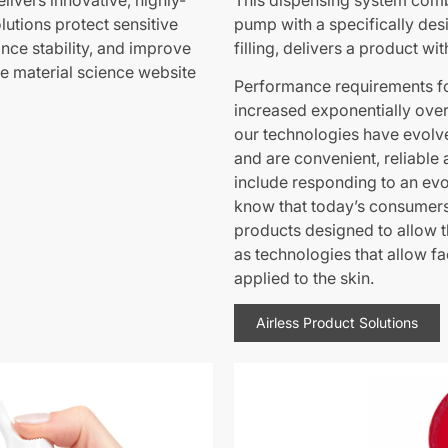
livers innovative, highly-
This dispensing system comb
utions protect sensitive
pump with a specifically desi
ance stability, and improve
filling, delivers a product wit
ve material science website
Performance requirements fo
increased exponentially over
our technologies have evolve
and are convenient, reliable 
include responding to an ev
know that today’s consumers 
products designed to allow t
as technologies that allow fa
applied to the skin.
Airless Product Solutions