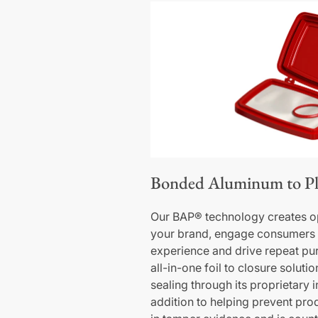
Bonded Aluminum to Pl
Our BAP® technology creates op
your brand, engage consumers 
experience and drive repeat pur
all-in-one foil to closure soluti
sealing through its proprietary 
addition to helping prevent produ