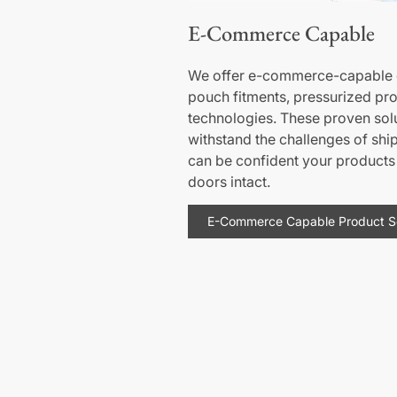
E-Commerce Capable
We offer e-commerce-capable d
pouch fitments, pressurized pr
technologies. These proven sol
withstand the challenges of shi
can be confident your products 
doors intact.
E-Commerce Capable Product So