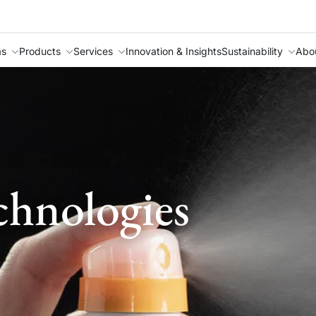
as
Products
Services
Innovation & Insights
Sustainability
Abo
chnologies