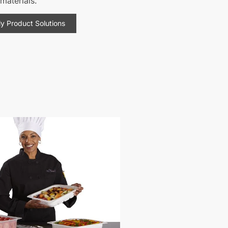
materials.
ly Product Solutions