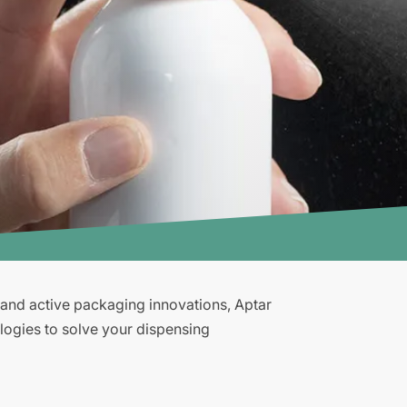
g and active packaging innovations, Aptar
logies to solve your dispensing