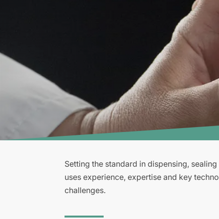
Setting the standard in dispensing, sealin
uses experience, expertise and key techno
challenges.