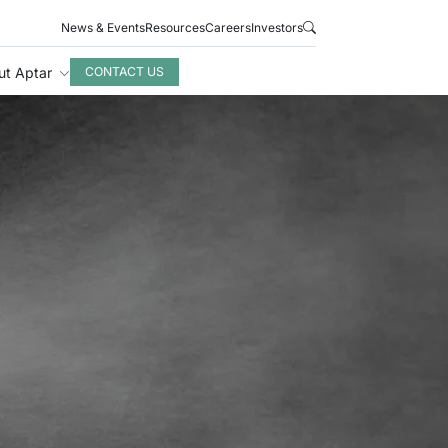
News & Events
Resources
Careers
Investors
ut Aptar
CONTACT US