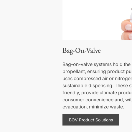
Bag-On-Valve
Bag-on-valve systems hold the 
propellant, ensuring product puri
uses compressed air or nitroge
sustainable dispensing. These 
friendly, provide ultimate produ
consumer convenience and, wit
evacuation, minimize waste.
BOV Product Solutions