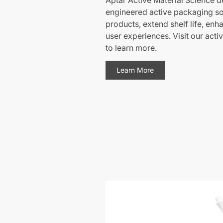
Aptar Active Material Science de
engineered active packaging sol
products, extend shelf life, enh
user experiences. Visit our acti
to learn more.
Learn More