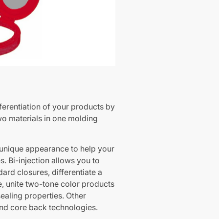
ifferentiation of your products by
wo materials in one molding
unique appearance to help your
. Bi-injection allows you to
ard closures, differentiate a
ne, unite two-tone color products
ealing properties. Other
and core back technologies.