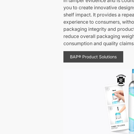
in tamper evidence and is count
you to create innovative desi
shelf impact. It provides a rep
experience to consumers, with
packaging integrity and product
reduce overall packaging weight
consumption and quality claims
BAP® Product Solutions