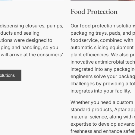
Food Protection
ispensing closures, pumps,
Our food protection solution
oducts and sealing
packaging trays, pads, and p
utions were designed to
foodservice, combined with 
pping and handling, so you
automatic slicing equipment a
will arrive at the consumers’
plant efficiencies. We also p
innovative antimicrobial tec
integrated into any packagin
lutions
engineers solve your packa
challenges by providing a tot
integrates into your facility.
Whether you need a custom 
standard products, Aptar app
material science, along wit
expertise to develop advanc
freshness and enhance safet