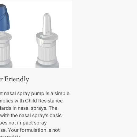
r Friendly
nt nasal spray pump is a simple
omplies with Child Resistance
dards in nasal sprays. The
with the nasal spray’s basic
oes not impact spray
e. Your formulation is not