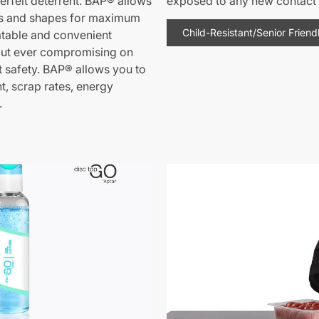
erfeit deterrent. BAP® allows
exposed to any new contact 
gns and shapes for maximum
Child-Resistant/Senior Friend
eatable and convenient
out ever compromising on
 safety. BAP® allows you to
, scrap rates, energy
.