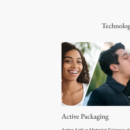
Technologi
Active Packaging