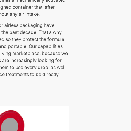
ines a mechanically activated
gned container that, after
hout any air intake.
r airless packaging have
 the past decade. That’s why
d so they protect the formula
and portable. Our capabilities
olving marketplace, because we
are increasingly looking for
hem to use every drop, as well
ce treatments to be directly