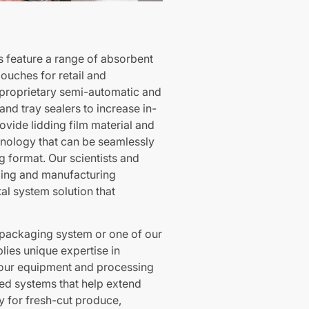
s feature a range of absorbent
ouches for retail and
proprietary semi-automatic and
nd tray sealers to increase in-
rovide lidding film material and
hnology that can be seamlessly
g format. Our scientists and
ging and manufacturing
al system solution that
packaging system or one of our
lies unique expertise in
h our equipment and processing
ed systems that help extend
y for fresh-cut produce,