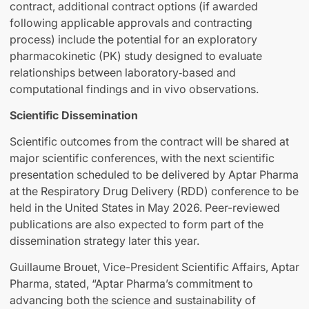
contract, additional contract options (if awarded
following applicable approvals and contracting
process) include the potential for an exploratory
pharmacokinetic (PK) study designed to evaluate
relationships between laboratory‑based and
computational findings and in vivo observations.
Scientific Dissemination
Scientific outcomes from the contract will be shared at
major scientific conferences, with the next scientific
presentation scheduled to be delivered by Aptar Pharma
at the Respiratory Drug Delivery (RDD) conference to be
held in the United States in May 2026. Peer-reviewed
publications are also expected to form part of the
dissemination strategy later this year.
Guillaume Brouet, Vice-President Scientific Affairs, Aptar
Pharma, stated, “Aptar Pharma’s commitment to
advancing both the science and sustainability of