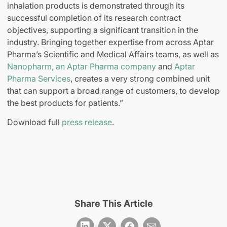
inhalation products is demonstrated through its
successful completion of its research contract
objectives, supporting a significant transition in the
industry. Bringing together expertise from across Aptar
Pharma’s Scientific and Medical Affairs teams, as well as
Nanopharm, an Aptar Pharma company
and
Aptar
Pharma Services
, creates a very strong combined unit
that can support a broad range of customers, to develop
the best products for patients.”
Download full
press release
.
Share This Article