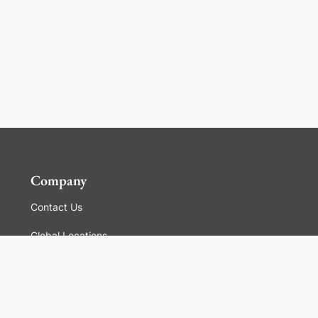
Company
Contact Us
Global Locations
For Suppliers
Legal
Terms and Conditions of Sales