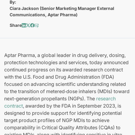
By:
Ciara Jackson (Senior Marketing Manager External
Communications, Aptar Pharma)
Share
Aptar Pharma, a global leader in drug delivery, dosing,
protection technologies and services, today announced
continued progress on its awarded research contract
with the U.S. Food and Drug Administration (FDA)
focused on advancing scientific understanding related
to the transition of metered‑dose inhalers (MDIs) toward
next-generation propellants (NGPs). The
research
contract
, awarded by the FDA in September 2023, is
designed to provide support for identifying potential
target product profiles of NGP MDIs to achieve
comparability in Critical Quality Attributes (CQAs) to
existing MDIs, along with identifying sensitive in vitro