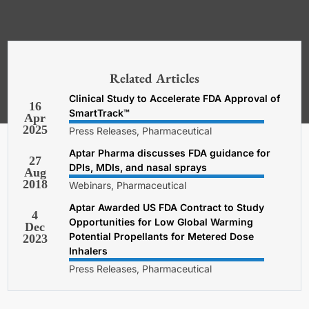
*Required. For details about how
your email address will be used, read
our
General Terms and Conditions,
Related Articles
Privacy and Cookies Policy
.
Clinical Study to Accelerate FDA Approval of
16
SmartTrack™
Apr
2025
Press Releases, Pharmaceutical
Aptar Pharma discusses FDA guidance for
27
DPIs, MDIs, and nasal sprays
Aug
2018
Webinars, Pharmaceutical
Aptar Awarded US FDA Contract to Study
4
Opportunities for Low Global Warming
Dec
Potential Propellants for Metered Dose
2023
Inhalers
Press Releases, Pharmaceutical