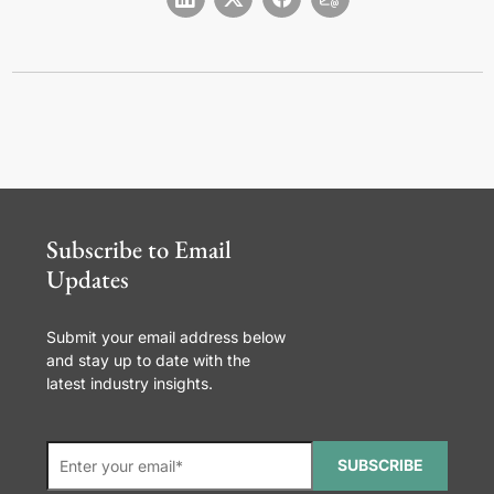
Subscribe to Email
Updates
Submit your email address below
and stay up to date with the
latest industry insights.
SUBSCRIBE