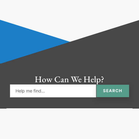
How Can We Help?
SEARCH