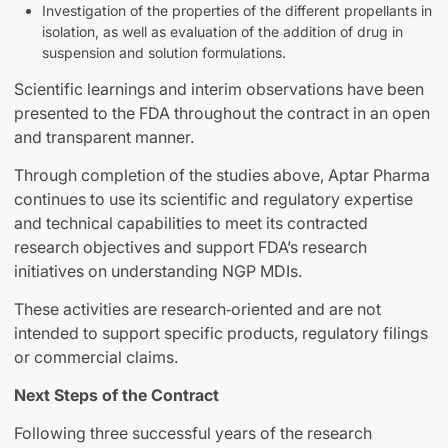
Investigation of the properties of the different propellants in
isolation, as well as evaluation of the addition of drug in
suspension and solution formulations.
Scientific learnings and interim observations have been
presented to the FDA throughout the contract in an open
and transparent manner.
Through completion of the studies above, Aptar Pharma
continues to use its scientific and regulatory expertise
and technical capabilities to meet its contracted
research objectives and support FDA’s research
initiatives on understanding NGP MDIs.
These activities are research‑oriented and are not
intended to support specific products, regulatory filings
or commercial claims.
Next Steps of the Contract
Following three successful years of the research