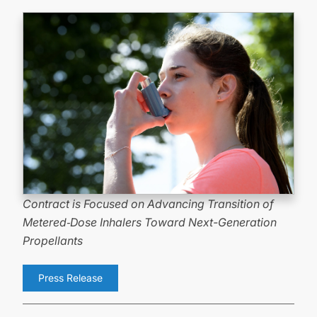
Contract is Focused on Advancing Transition of
Metered
‑
Dose Inhalers Toward
Next-Generation
Propellants
Press Release