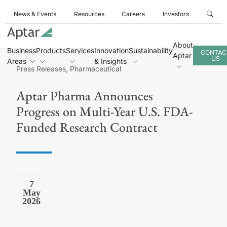
News & Events
Resources
Careers
Investors
About
Business
Products
Services
Innovation
Sustainability
CONTAC
Aptar
US
Areas
& Insights
Press Releases, Pharmaceutical
Aptar Pharma Announces
Progress on Multi-Year U.S. FDA-
Funded Research Contract
7
May
2026