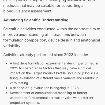
methods that may be suitable for supporting a
bioequivalence assessment.
Advancing Scientific Understanding
Scientific activities conducted within the contract aim to
improve understanding of interactions between
formulation composition, device design and anatomical
variability.
Activities already performed since 2023 include:
A first drug formulation experimental design performed in
2025 to characterize factors that may have a critical
impact on the Target Product Profile, including pilot-scale
filling, evaluation of different valve variants and realistic in
vitro testing
A second drug evaluation is ongoing in 2026
Development of computational modeling to further
understand fundamental aerosol physics with different
propellant systems.