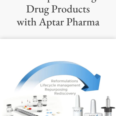
Drug Products
with Aptar Pharma