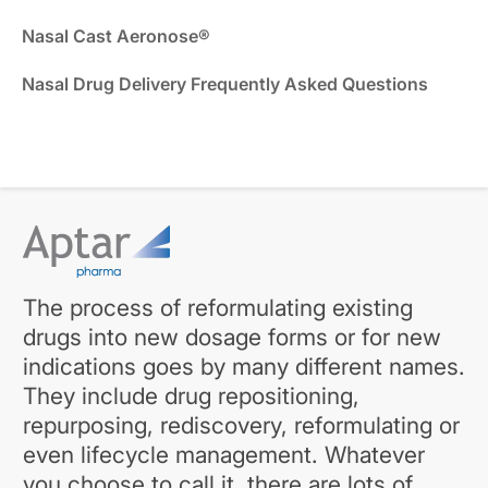
Nasal Cast Aeronose®
Nasal Drug Delivery Frequently Asked Questions
The process of reformulating existing
drugs into new dosage forms or for new
indications goes by many different names.
They include drug repositioning,
repurposing, rediscovery, reformulating or
even lifecycle management. Whatever
you choose to call it, there are lots of