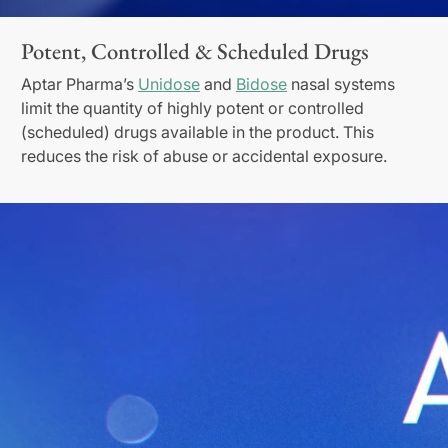
Potent, Controlled & Scheduled Drugs
Aptar Pharma’s
Unidose
and
Bidose
nasal systems
limit the quantity of highly potent or controlled
(scheduled) drugs available in the product. This
reduces the risk of abuse or accidental exposure.