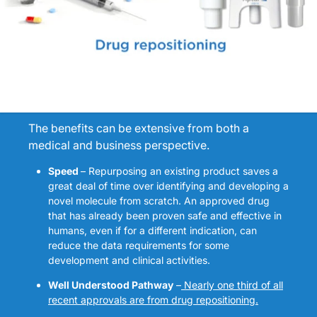
The benefits can be extensive from both a
medical and business perspective.
Speed
– Repurposing an existing product saves a
great deal of time over identifying and developing a
novel molecule from scratch. An approved drug
that has already been proven safe and effective in
humans, even if for a different indication, can
reduce the data requirements for some
development and clinical activities.
Well Understood Pathway
–
Nearly one third of all
recent approvals are from drug repositioning
.