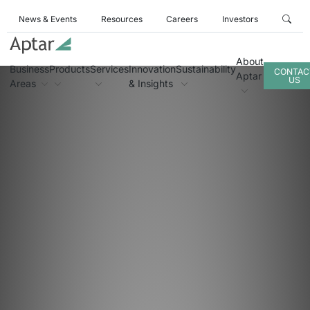
News & Events
Resources
Careers
Investors
About
Business
Products
Services
Innovation
Sustainability
CONTAC
Aptar
US
Areas
& Insights