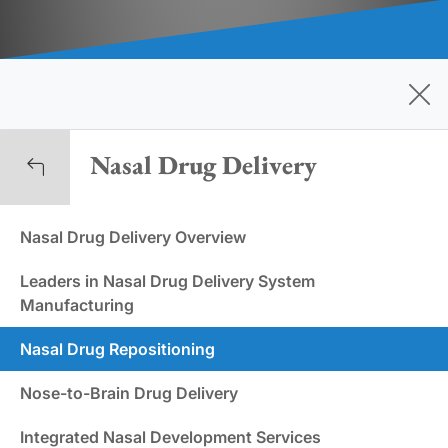
Nasal Drug Delivery
Nasal Drug Delivery Overview
Leaders in Nasal Drug Delivery System
Manufacturing
Nasal Drug Repositioning
Nose-to-Brain Drug Delivery
Integrated Nasal Development Services