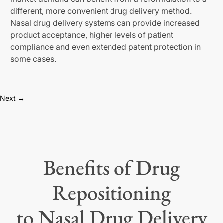
different, more convenient drug delivery method.
Nasal drug delivery systems can provide increased
product acceptance, higher levels of patient
compliance and even extended patent protection in
some cases.
Next →
Benefits of Drug
Repositioning
to Nasal Drug Delivery