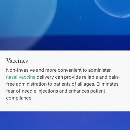
Vaccines
Non-invasive and more convenient to administer,
nasal vaccine
delivery can provide reliable and pain-
free administration to patients of all ages. Eliminates
fear of needle injections and enhances patient
compliance.