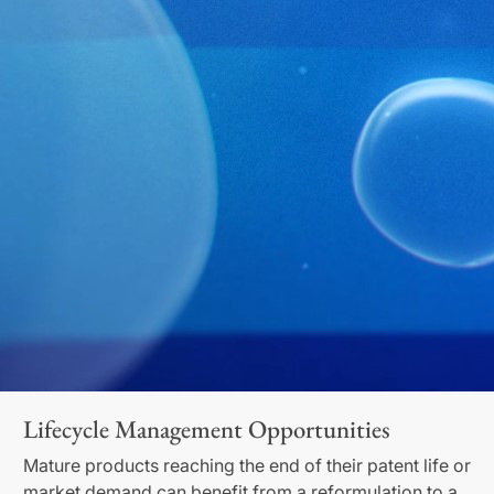
Lifecycle Management Opportunities
Mature products reaching the end of their patent life or
market demand can benefit from a reformulation to a