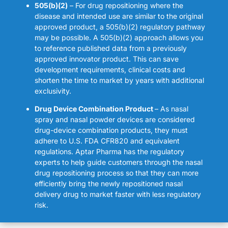
505(b)(2)
– For drug repositioning where the
disease and intended use are similar to the original
approved product, a 505(b)(2) regulatory pathway
may be possible. A 505(b)(2) approach allows you
to reference published data from a previously
approved innovator product. This can save
development requirements, clinical costs and
shorten the time to market by years with additional
exclusivity.
Drug Device Combination Product
– As nasal
spray and nasal powder devices are considered
drug-device combination products, they must
adhere to U.S. FDA CFR820 and equivalent
regulations. Aptar Pharma has the regulatory
experts to help guide customers through the nasal
drug repositioning process so that they can more
efficiently bring the newly repositioned nasal
delivery drug to market faster with less regulatory
risk.