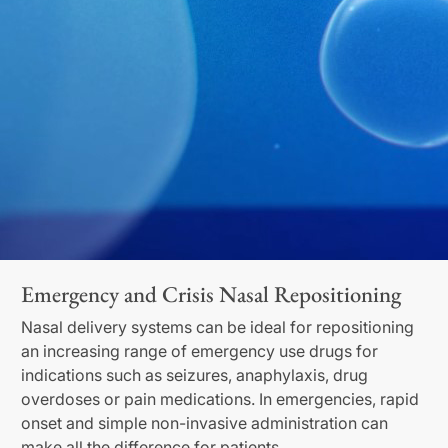
Emergency and Crisis Nasal Repositioning
Nasal delivery systems can be ideal for repositioning
an increasing range of emergency use drugs for
indications such as seizures, anaphylaxis, drug
overdoses or pain medications. In emergencies, rapid
onset and simple non-invasive administration can
make all the difference for patients.