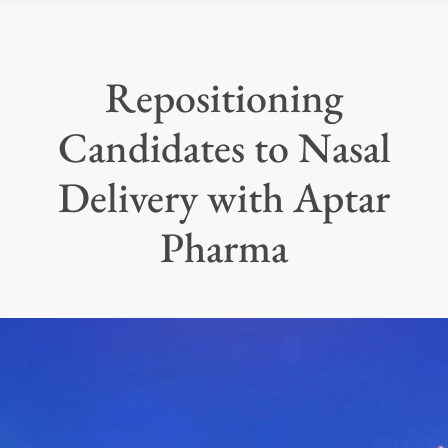
Repositioning
Candidates to Nasal
Delivery with Aptar
Pharma