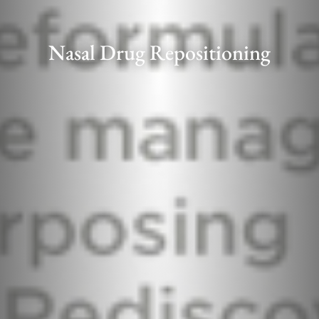
Nasal Drug Repositioning