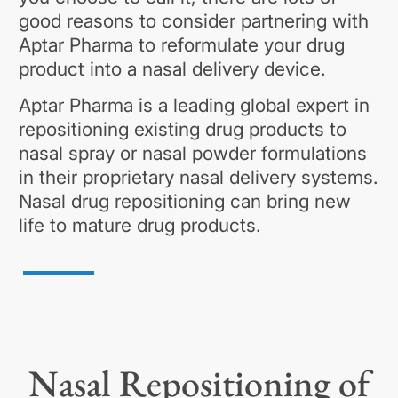
good reasons to consider partnering with
Aptar Pharma to reformulate your drug
product into a nasal delivery device.
Aptar Pharma is a leading global expert in
repositioning existing drug products to
nasal spray or nasal powder formulations
in their proprietary nasal delivery systems.
Nasal drug repositioning can bring new
life to mature drug products.
Nasal Repositioning of