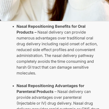
Nasal Repositioning Benefits for Oral
Products –
Nasal delivery can provide
numerous advantages over traditional oral
drug delivery including rapid onset of action,
reduced side effect profiles and convenient
administration. The nasal delivery pathway
completely avoids the time consuming and
harsh GI tract that can damage sensitive
molecules.
Nasal Repositioning Advantages for
Parenteral Products
– Nasal delivery can
provide advantages over parenteral
(Injectable or IV) drug delivery. Nasal drug