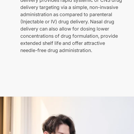
delivery provides rapid systemic or CNS drug
delivery targeting via a simple, non-invasive
administration as compared to parenteral
(Injectable or IV) drug delivery. Nasal drug
delivery can also allow for dosing lower
concentrations of drug formulation, provide
extended shelf life and offer attractive
needle-free drug administration.