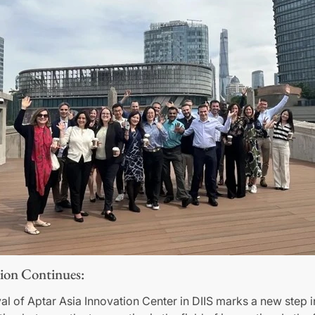
ion Continues:
val of Aptar Asia Innovation Center in DIIS marks a new step i