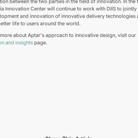
ion between the two parties in the field of innovation. In the 
ia Innovation Center will continue to work with DIIS to jointl
lopment and innovation of innovative delivery technologies
etter life to users around the world.
 more about Aptar's approach to innovative design, visit our
on and insights
page.