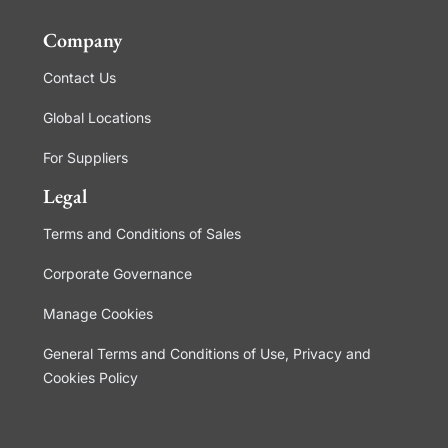
Company
Contact Us
Global Locations
For Suppliers
Legal
Terms and Conditions of Sales
Corporate Governance
Manage Cookies
General Terms and Conditions of Use, Privacy and
Cookies Policy