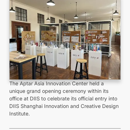
The Aptar Asia Innovation Center held a
unique grand opening ceremony within its
office at DIIS to celebrate its official entry into
DIIS Shanghai Innovation and Creative Design
Institute.