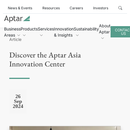
News & Events
Resources
Careers
Investors
About
Business
Products
Services
Innovation
Sustainability
CONTAC
Aptar
US
Areas
& Insights
Article
Discover the Aptar Asia
Innovation Center
26
Sep
2024