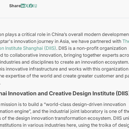
Share
on plays a critical role in China’s overall modern developmen
Aptar's innovation journey in Asia, we have partnered with
Th
on Institute Shanghai (DIIS)
. DIIS is a non-profit organization
d to collaborative innovation, bringing together experts acr
 industries and disciplines to create an innovation ecosystem.
this innovative infrastructure and works with this organization
he expertise of the world and create greater customer and p
.
ai Innovation and Creative Design Institute (DIIS
 mission is to build a “world-class design-driven innovation
mation engine”, and the industrial joint laboratory is one of t
 of the design innovation transformation ecosystem. DIIS un
nstitutions in various industries here, using the troika of desi