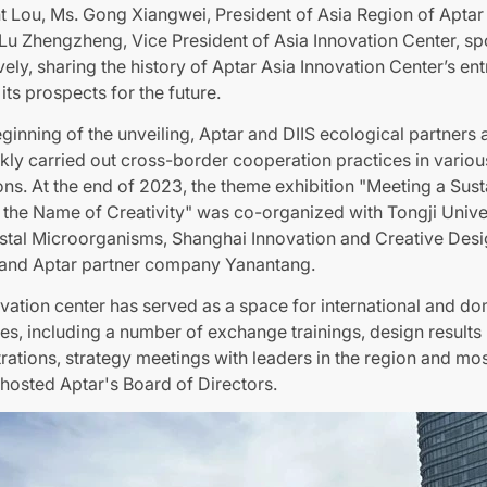
t Lou, Ms. Gong Xiangwei, President of Asia Region of Aptar
Lu Zhengzheng, Vice President of Asia Innovation Center, s
vely, sharing the history of Aptar Asia Innovation Center’s ent
its prospects for the future.
eginning of the unveiling, Aptar and DIIS ecological partners 
kly carried out cross-border cooperation practices in variou
ns. At the end of 2023, the theme exhibition "Meeting a Sust
n the Name of Creativity" was co-organized with Tongji Univer
stal Microorganisms, Shanghai Innovation and Creative Des
e and Aptar partner company Yanantang.
vation center has served as a space for international and do
s, including a number of exchange trainings, design results
ations, strategy meetings with leaders in the region and mo
 hosted Aptar's Board of Directors.