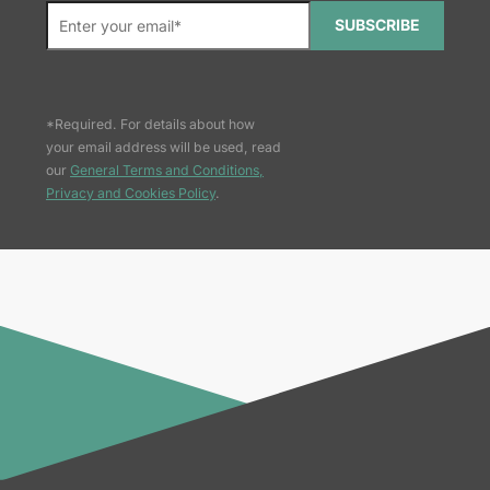
SUBSCRIBE
*Required. For details about how
your email address will be used, read
our
General Terms and Conditions,
Privacy and Cookies Policy
.