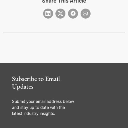
Share This Article
Subscribe to Email
Updates
Submit your email address below
and stay up to date with the
latest industry insights.