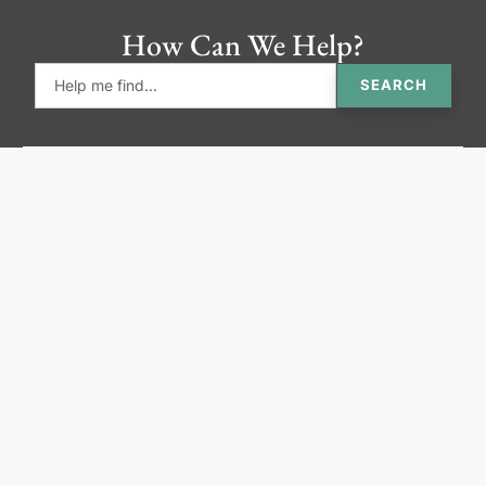
How Can We Help?
SEARCH