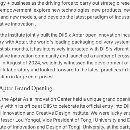
gy + business as the driving force to carry out strategic res
y empowerment, explore new technologies, new products, n
 and new models, and develop the latest paradigm of industr
ative innovation .
the institute jointly built the DIIS x Aptar open innovation inc
ry with Aptar, the world's leading packaging delivery system
st six months, it has intensively interacted with DIIS's vibrant
ative innovation community and launched a number of cros
. In August of 2024, we jointly witnessed the development of 
k laboratory and looked forward to the latest practices in th
tion in large enterprises!
 Aptar Grand Opening:
, the Aptar Asia Innovation Center held a unique grand openi
within its office at DIIS to celebrate its official entry into DI
 Innovation and Creative Design Institute. We were lucky en
fessor Lou Yongqi, Vice President of Tongji University and 
tute of Innovation and Design of Tongji University, at the party