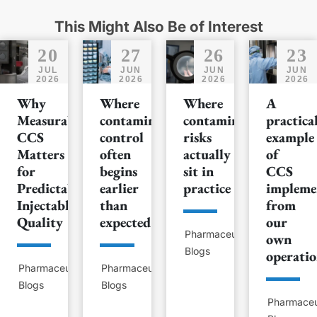
This Might Also Be of Interest
20
27
26
23
JUL
JUN
JUN
JUN
2026
2026
2026
2026
Why
Where
Where
A
Measurable
contamination
contamination
practica
CCS
control
risks
example
Matters
often
actually
of
for
begins
sit in
CCS
Predictable
earlier
practice
impleme
Injectable
than
from
Quality
expected
our
Pharmaceutical
own
Blogs
operatio
Pharmaceutical
Pharmaceutical
Blogs
Blogs
Pharmaceu