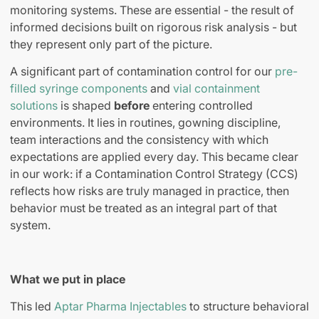
monitoring systems. These are essential
-
the result of
informed decisions built on rigorous risk analysis
-
but
they represent only part of the picture.
A significant part of contamination control for our
pre-
filled syringe components
and
vial containment
solutions
is shaped
before
entering controlled
environments. It lies in routines, gowning discipline,
team interactions and the consistency with which
expectations are applied every day.
This became clear
in our work: if a Contamination Control Strategy (CCS)
reflects how risks are truly managed in practice, then
behavior must be treated as an integral part of that
system.
What we put in place
This led
Aptar Pharma Injectables
to structure behavioral