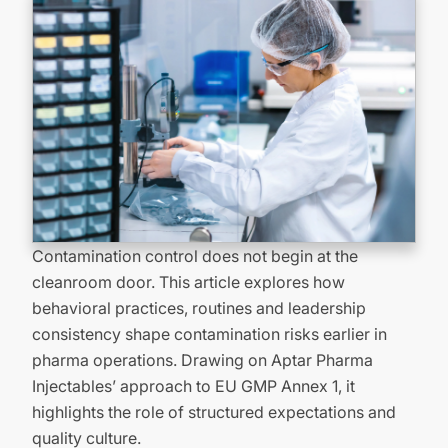
Contamination control does not begin at the
cleanroom door. This article explores how
behavioral practices,
routines
and leadership
consistency shape contamination risks earlier in
pharma operations. Drawing on Aptar Pharma
Injectables’ approach to EU GMP Annex 1
, it
highlights the role of structured expectations and
quality culture.