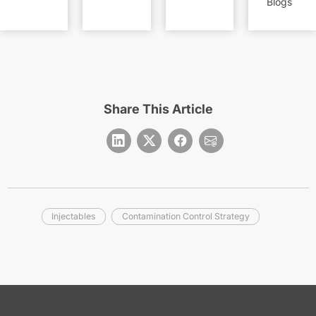
Blogs
Share This Article
Injectables
Contamination Control Strategy