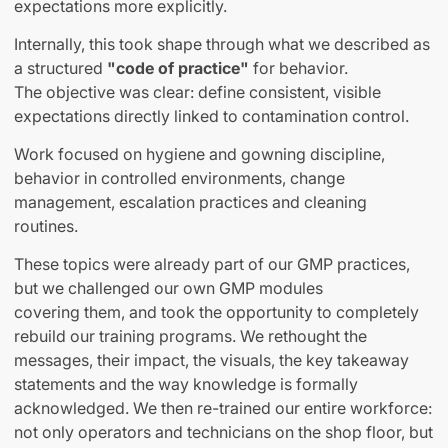
expectations more explicitly.
Internally, this took shape through what we described as
a structured
"code of practice"
for behavior.
The objective was clear: define consistent, visible
expectations directly linked to contamination control.
Work focused on hygiene and gowning discipline,
behavior in controlled environments, change
management, escalation practices and cleaning
routines.
These topics were already part of our GMP practices,
but we challenged our own GMP modules
covering them
,
and took the opportunity to completely
rebuild our training programs. We rethought the
messages, their impact, the visuals, the key takeaway
statements and the way knowledge is formally
acknowledged. We then re-trained our entire workforce:
not only operators and technicians on the shop floor, but