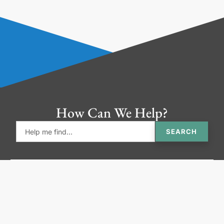
How Can We Help?
SEARCH