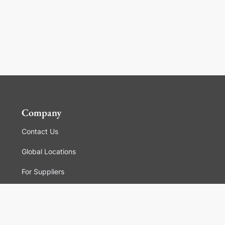
Company
Contact Us
Global Locations
For Suppliers
Legal
Terms and Conditions of Sales