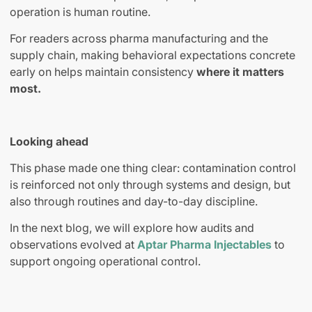
operation is human routine.
For readers across pharma manufacturing and the
supply chain, making behavioral expectations concrete
early on helps maintain consistency
where it matters
most.
Looking ahead
This phase made one thing clear: contamination control
is reinforced not only through systems and design, but
also through routines and day-to-day discipline.
In the next blog, we will explore how audits and
observations evolved at
Aptar Pharma Injectables
to
support ongoing operational control.