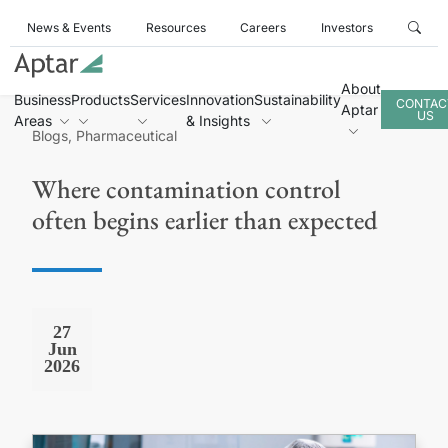
News & Events
Resources
Careers
Investors
About
Business
Products
Services
Innovation
Sustainability
CONTAC
Aptar
US
Areas
& Insights
Blogs, Pharmaceutical
Where contamination control
often begins earlier than expected
27
Jun
2026