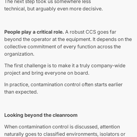
The next step took us somewhere less
technical
,
but arguably even more decisive.
People play a critical role.
A robust CCS goes far
beyond the operator at the equipment. It depends on the
collective commitment of every function across the
organization.
The first challenge is to make it a truly company-wide
project and bring everyone on board.
In practice, contamination control often starts earlier
than expected.
Looking beyond the cleanroom
When contamination control is discussed, attention
naturally goes to classified environments, isolators or