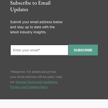
Subscribe to Email
Updates
Submit your email address below
and stay up to date with the
latest industry insights.
SUBSCRIBE
*Required. For details about how
your email address will be used, read
our
General Terms and Conditions,
Privacy and Cookies Policy
.