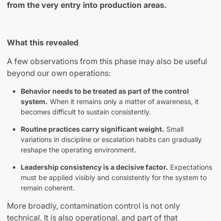
from the very entry into production areas.
What this revealed
A few observations from this phase may also be useful
beyond our own operations:
Behavior needs to be treated as part of the control
system.
When it remains only a matter of awareness, it
becomes difficult to sustain consistently.
Routine practices carry significant weight.
Small
variations in discipline or escalation habits can gradually
reshape the operating environment.
Leadership consistency is a decisive factor.
Expectations
must be applied visibly and consistently for the system to
remain coherent.
More broadly, contamination control is not only
technical. It is also operational
,
and part of that