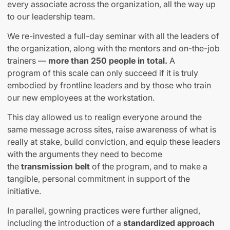
every associate across the organization, all the way up
to our leadership team.
We re-invested a full-day seminar with all the leaders of
the organization, along with the mentors and on-the-job
trainers —
more than 250 people in total.
A
program of this scale can only succeed if it is truly
embodied by frontline leaders and by those who train
our new employees at the workstation.
This day allowed us to realign everyone around the
same message across sites, raise awareness of what is
really at stake, build conviction, and equip these leaders
with the arguments they need to become
the
transmission belt
of the program
,
and to make a
tangible, personal commitment in support of the
initiative.
In parallel, gowning practices were further aligned,
including the introduction of a
standardized approach