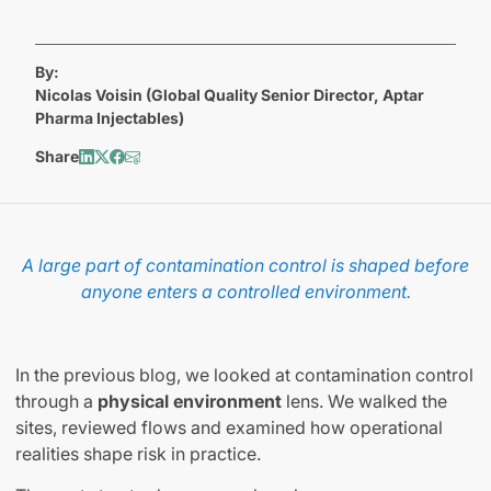
By:
Nicolas Voisin (Global Quality Senior Director, Aptar
Pharma Injectables)
Share
A
large part of contamination control is shaped before
anyone enters a controlled environment.
In the previous blog, we looked at contamination control
through a
physical environment
lens. We walked the
sites, reviewed flows and examined how operational
realities shape risk in practice.